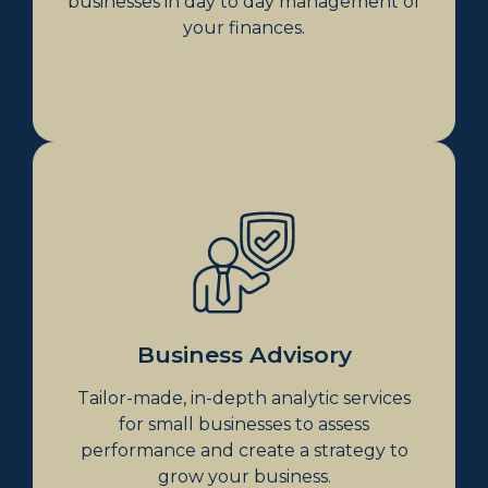
businesses in day to day management of
your finances.
Business Advisory
In-Depth Analysis
Monthly & Quarterly Management
Meetings
CFO Services & Set Business Goals
Improved Business Health
Business Advisory
Business Purchase Strategies &
Analysis
Tailor-made, in-depth analytic services
Exit Strategy Planning
for small businesses to assess
Business Succession Planning
performance and create a strategy to
grow your business.