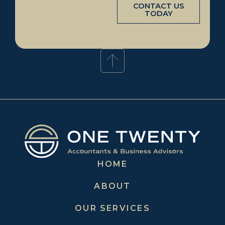
CONTACT US
TODAY
HOME
ABOUT
OUR SERVICES