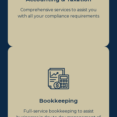
Payroll Tax
Comprehensive services to assist you
with all your compliance requirements
Bookkeeping
Xero Consultancy
Bank Reconciliations
Account Payment
Managing Loans
Handling Credit Card Statements
Bookkeeping
Inventory Management
Full-service bookkeeping to assist