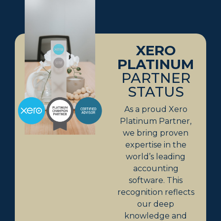
XERO
PLATINUM
PARTNER
STATUS
As a proud Xero
Platinum Partner,
we bring proven
expertise in the
world’s leading
accounting
software. This
recognition reflects
our deep
knowledge and