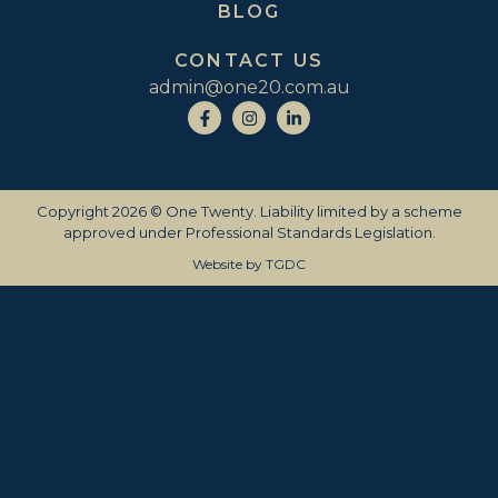
BLOG
CONTACT US
admin@one20.com.au
Copyright 2026 © One Twenty. Liability limited by a scheme
approved under Professional Standards Legislation.
Website by
TGDC