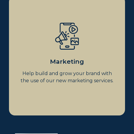
Marketing
Coming soon
Marketing
Help build and grow your brand with
the use of our new marketing services.