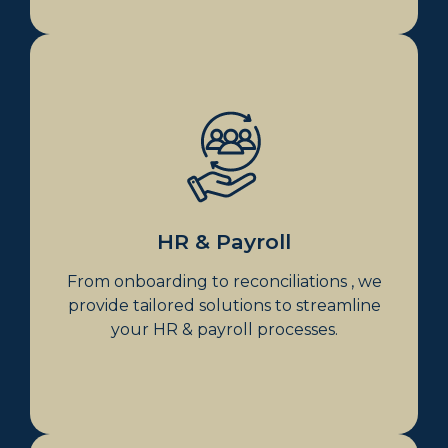
HR & Payroll
Payroll Processing & Compliance
Employee Onboarding &
Offboarding
Award Interpretation
Superannuation
HR & Payroll
HR Policies & Contracts
From onboarding to reconciliations , we
provide tailored solutions to streamline
your HR & payroll processes.