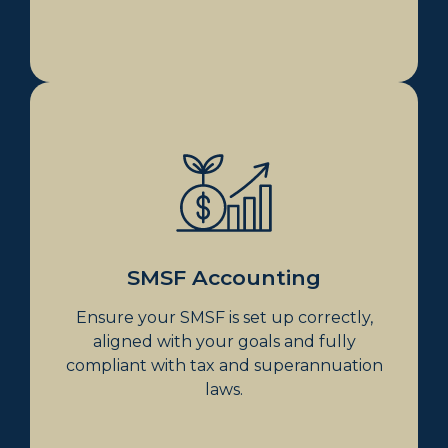
SMSF Accounting
Establishing SMSF
SMSF Accounting
SMSF Accounting
Ensure your SMSF is set up correctly,
aligned with your goals and fully
compliant with tax and superannuation
laws.