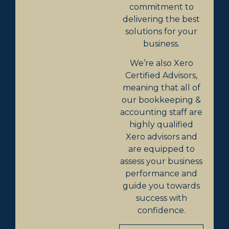
commitment to
delivering the best
solutions for your
business.
We’re also Xero
Certified Advisors,
meaning that all of
our bookkeeping &
accounting staff are
highly qualified
Xero advisors and
are equipped to
assess your business
performance and
guide you towards
success with
confidence.